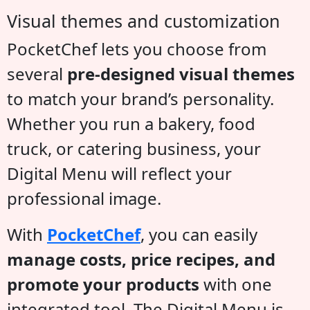
Visual themes and customization
PocketChef lets you choose from
several
pre-designed visual themes
to match your brand’s personality.
Whether you run a bakery, food
truck, or catering business, your
Digital Menu will reflect your
professional image.
With
PocketChef
, you can easily
manage costs, price recipes, and
promote your products
with one
integrated tool. The Digital Menu is