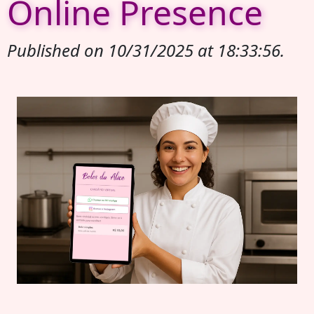
Online Presence
Published on 10/31/2025 at 18:33:56.