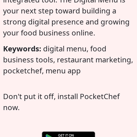
your next step toward building a
strong digital presence and growing
your food business online.
Keywords:
digital menu, food
business tools, restaurant marketing,
pocketchef, menu app
Don't put it off, install PocketChef
now.