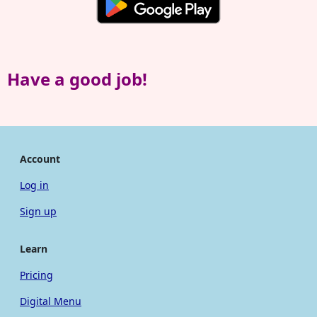
Have a good job!
Account
Log in
Sign up
Learn
Pricing
Digital Menu