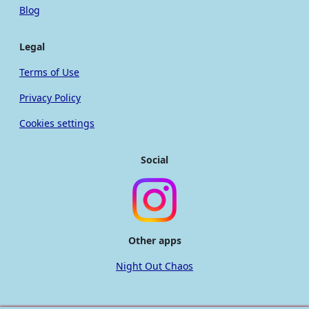
Blog
Legal
Terms of Use
Privacy Policy
Cookies settings
Social
Other apps
Night Out Chaos