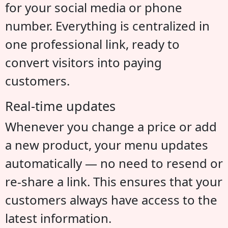
for your social media or phone
number. Everything is centralized in
one professional link, ready to
convert visitors into paying
customers.
Real-time updates
Whenever you change a price or add
a new product, your menu updates
automatically — no need to resend or
re-share a link. This ensures that your
customers always have access to the
latest information.