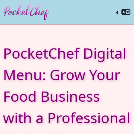
PocketChef Digital
Menu: Grow Your
Food Business
with a Professional