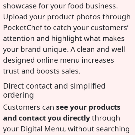
showcase for your food business.
Upload your product photos through
PocketChef to catch your customers’
attention and highlight what makes
your brand unique. A clean and well-
designed online menu increases
trust and boosts sales.
Direct contact and simplified
ordering
Customers can
see your products
and contact you directly
through
your Digital Menu, without searching