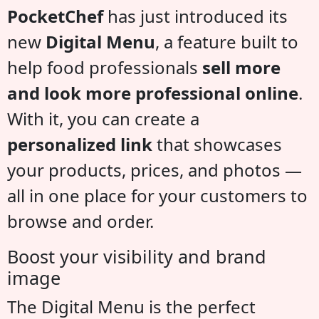
PocketChef
has just introduced its
new
Digital Menu
, a feature built to
help food professionals
sell more
and look more professional online
.
With it, you can create a
personalized link
that showcases
your products, prices, and photos —
all in one place for your customers to
browse and order.
Boost your visibility and brand
image
The Digital Menu is the perfect