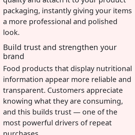
packaging, instantly giving your items
a more professional and polished
look.
Build trust and strengthen your
brand
Food products that display nutritional
information appear more reliable and
transparent. Customers appreciate
knowing what they are consuming,
and this builds trust — one of the
most powerful drivers of repeat
purchases.