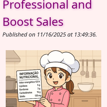
Professional and
Boost Sales
Published on 11/16/2025 at 13:49:36.