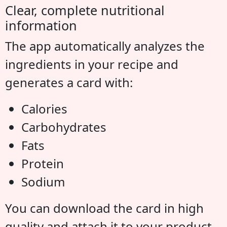
Clear, complete nutritional
information
The app automatically analyzes the
ingredients in your recipe and
generates a card with:
Calories
Carbohydrates
Fats
Protein
Sodium
You can download the card in high
quality and attach it to your product