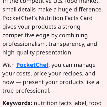
In the competitive U.S. food market,
small details make a huge difference.
PocketChef’s Nutrition Facts Card
gives your products a strong
competitive edge by combining
professionalism, transparency, and
high-quality presentation.
With
PocketChef
, you can manage
your costs, price your recipes, and
now — present your products like a
true professional.
Keywords:
nutrition facts label, food