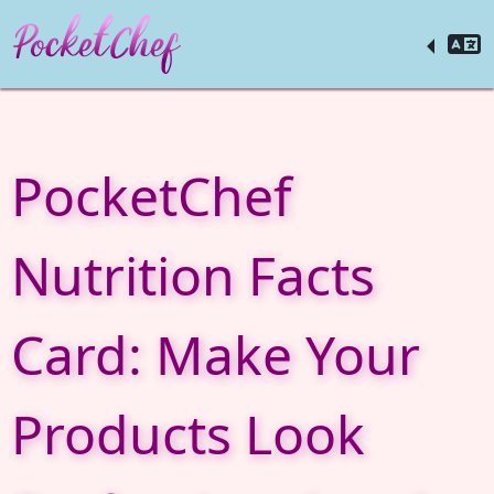
PocketChef
Nutrition Facts
Card: Make Your
Products Look