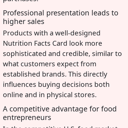
Professional presentation leads to
higher sales
Products with a well-designed
Nutrition Facts Card look more
sophisticated and credible, similar to
what customers expect from
established brands. This directly
influences buying decisions both
online and in physical stores.
A competitive advantage for food
entrepreneurs