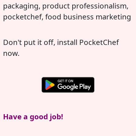
packaging, product professionalism,
pocketchef, food business marketing
Don't put it off, install PocketChef
now.
Have a good job!