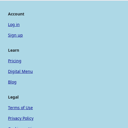
Account
Log in
Sign up
Learn
Pricing
Digital Menu
Blog
Legal
Terms of Use
Privacy Policy