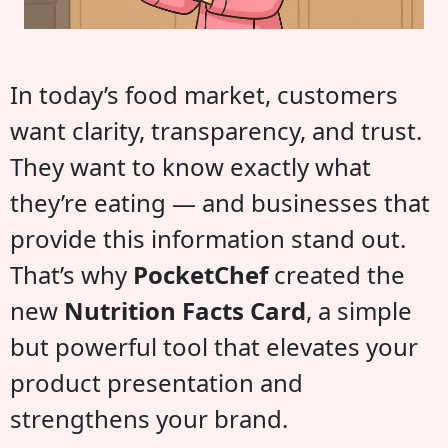
In today’s food market, customers
want clarity, transparency, and trust.
They want to know exactly what
they’re eating — and businesses that
provide this information stand out.
That’s why
PocketChef
created the
new
Nutrition Facts Card
, a simple
but powerful tool that elevates your
product presentation and
strengthens your brand.