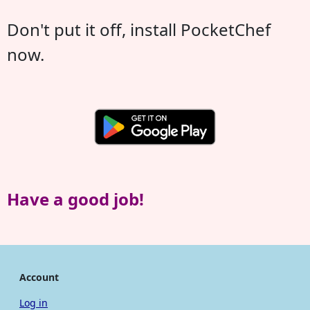
Don't put it off, install PocketChef
now.
Have a good job!
Account
Log in