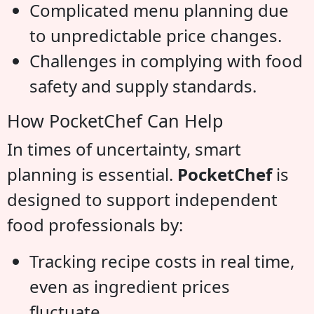
Complicated menu planning due
to unpredictable price changes.
Challenges in complying with food
safety and supply standards.
How PocketChef Can Help
In times of uncertainty, smart
planning is essential.
PocketChef
is
designed to support independent
food professionals by:
Tracking recipe costs in real time,
even as ingredient prices
fluctuate.