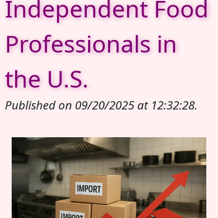
Independent Food
Professionals in
the U.S.
Published on 09/20/2025 at 12:32:28.