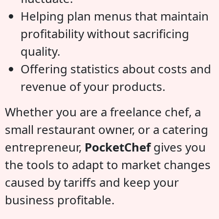
Helping plan menus that maintain
profitability without sacrificing
quality.
Offering statistics about costs and
revenue of your products.
Whether you are a freelance chef, a
small restaurant owner, or a catering
entrepreneur,
PocketChef
gives you
the tools to adapt to market changes
caused by tariffs and keep your
business profitable.