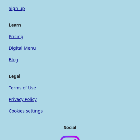
Sign up
Learn
Pricing
Digital Menu
Blog
Legal
Terms of Use
Privacy Policy
Cookies settings
Social