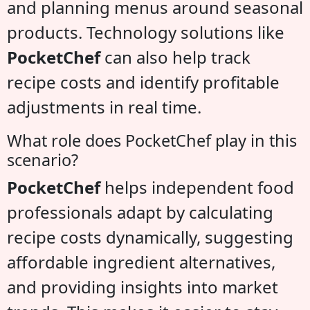
and planning menus around seasonal
products. Technology solutions like
PocketChef
can also help track
recipe costs and identify profitable
adjustments in real time.
What role does PocketChef play in this
scenario?
PocketChef
helps independent food
professionals adapt by calculating
recipe costs dynamically, suggesting
affordable ingredient alternatives,
and providing insights into market