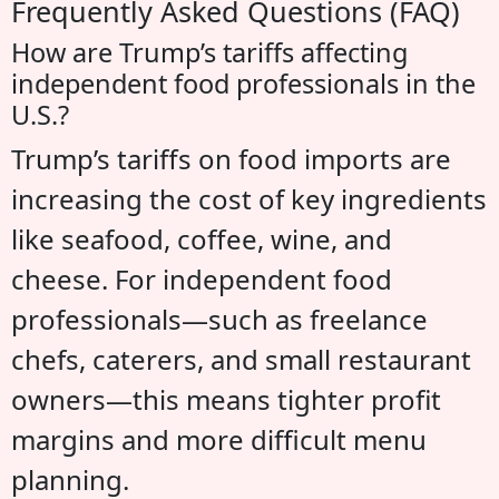
Frequently Asked Questions (FAQ)
How are Trump’s tariffs affecting
independent food professionals in the
U.S.?
Trump’s tariffs on food imports are
increasing the cost of key ingredients
like seafood, coffee, wine, and
cheese. For independent food
professionals—such as freelance
chefs, caterers, and small restaurant
owners—this means tighter profit
margins and more difficult menu
planning.