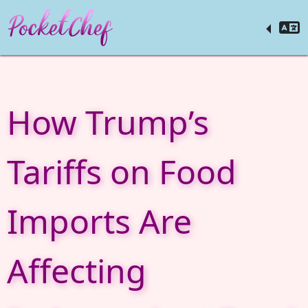
How Trump’s
Tariffs on Food
Imports Are
Affecting