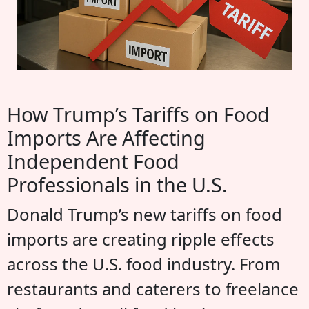
How Trump’s Tariffs on Food
Imports Are Affecting
Independent Food
Professionals in the U.S.
Donald Trump’s new tariffs on food
imports are creating ripple effects
across the U.S. food industry. From
restaurants and caterers to freelance