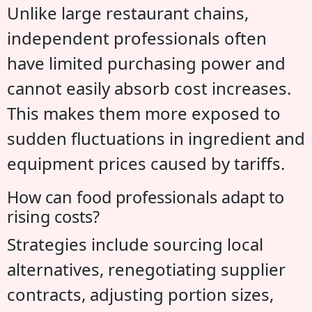
Unlike large restaurant chains,
independent professionals often
have limited purchasing power and
cannot easily absorb cost increases.
This makes them more exposed to
sudden fluctuations in ingredient and
equipment prices caused by tariffs.
How can food professionals adapt to
rising costs?
Strategies include sourcing local
alternatives, renegotiating supplier
contracts, adjusting portion sizes,