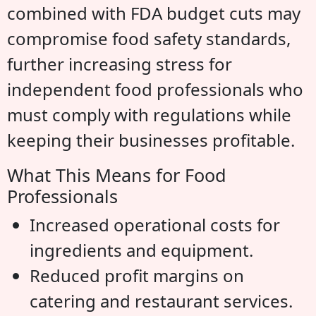
combined with FDA budget cuts may
compromise food safety standards,
further increasing stress for
independent food professionals who
must comply with regulations while
keeping their businesses profitable.
What This Means for Food
Professionals
Increased operational costs for
ingredients and equipment.
Reduced profit margins on
catering and restaurant services.