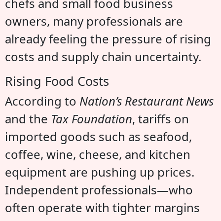
chefs and small food business
owners, many professionals are
already feeling the pressure of rising
costs and supply chain uncertainty.
Rising Food Costs
According to
Nation’s Restaurant News
and the
Tax Foundation
, tariffs on
imported goods such as seafood,
coffee, wine, cheese, and kitchen
equipment are pushing up prices.
Independent professionals—who
often operate with tighter margins