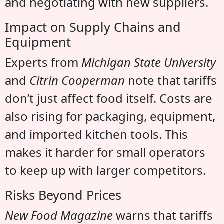
and negotiating with new suppliers.
Impact on Supply Chains and
Equipment
Experts from
Michigan State University
and
Citrin Cooperman
note that tariffs
don’t just affect food itself. Costs are
also rising for packaging, equipment,
and imported kitchen tools. This
makes it harder for small operators
to keep up with larger competitors.
Risks Beyond Prices
New Food Magazine
warns that tariffs