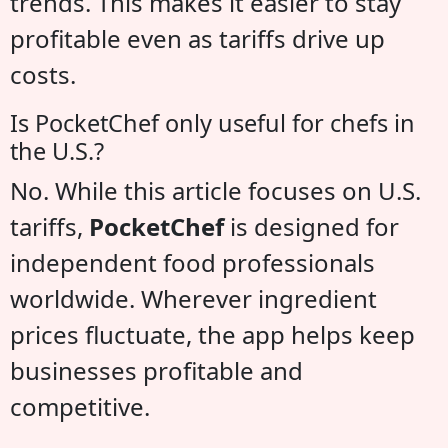
trends. This makes it easier to stay
profitable even as tariffs drive up
costs.
Is PocketChef only useful for chefs in
the U.S.?
No. While this article focuses on U.S.
tariffs,
PocketChef
is designed for
independent food professionals
worldwide. Wherever ingredient
prices fluctuate, the app helps keep
businesses profitable and
competitive.