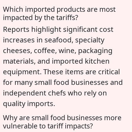
Which imported products are most
impacted by the tariffs?
Reports highlight significant cost
increases in seafood, specialty
cheeses, coffee, wine, packaging
materials, and imported kitchen
equipment. These items are critical
for many small food businesses and
independent chefs who rely on
quality imports.
Why are small food businesses more
vulnerable to tariff impacts?