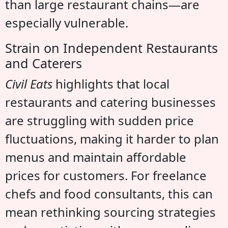
than large restaurant chains—are
especially vulnerable.
Strain on Independent Restaurants
and Caterers
Civil Eats
highlights that local
restaurants and catering businesses
are struggling with sudden price
fluctuations, making it harder to plan
menus and maintain affordable
prices for customers. For freelance
chefs and food consultants, this can
mean rethinking sourcing strategies