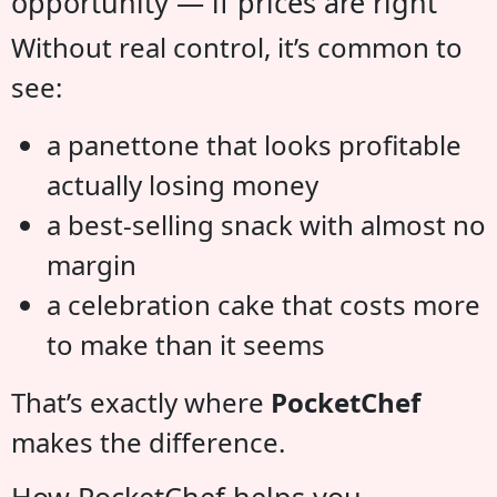
opportunity — if prices are right
Without real control, it’s common to
see:
a panettone that looks profitable
actually losing money
a best-selling snack with almost no
margin
a celebration cake that costs more
to make than it seems
That’s exactly where
PocketChef
makes the difference.
How PocketChef helps you