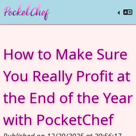
How to Make Sure
You Really Profit at
the End of the Year
with PocketChef
Published on 12/29/2025 at 20:56:17.