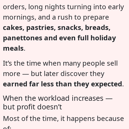
orders, long nights turning into early
mornings, and a rush to prepare
cakes, pastries, snacks, breads,
panettones and even full holiday
meals
.
It’s the time when many people sell
more — but later discover they
earned far less than they expected
.
When the workload increases —
but profit doesn’t
Most of the time, it happens because
of: