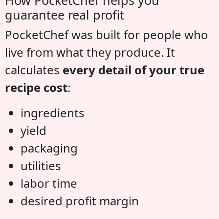
guarantee real profit
PocketChef was built for people who
live from what they produce. It
calculates
every detail of your true
recipe cost
:
ingredients
yield
packaging
utilities
labor time
desired profit margin