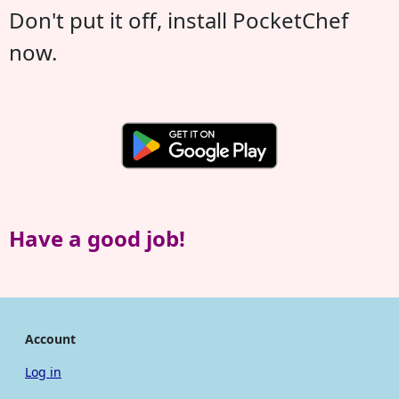
Don't put it off, install PocketChef
now.
Have a good job!
Account
Log in