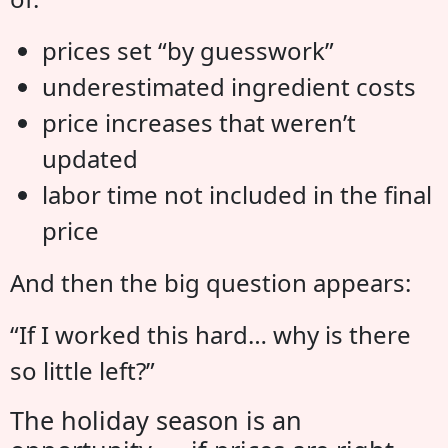
prices set “by guesswork”
underestimated ingredient costs
price increases that weren’t
updated
labor time not included in the final
price
And then the big question appears:
“If I worked this hard… why is there
so little left?”
The holiday season is an