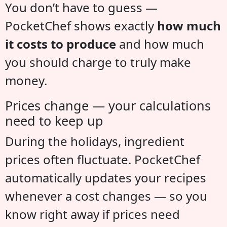
You don’t have to guess —
PocketChef shows exactly
how much
it costs to produce
and how much
you should charge to truly make
money.
Prices change — your calculations
need to keep up
During the holidays, ingredient
prices often fluctuate. PocketChef
automatically updates your recipes
whenever a cost changes — so you
know right away if prices need