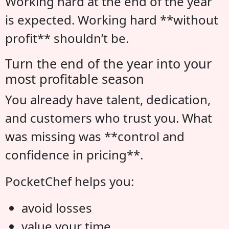
Working hard at the end of the year
is expected. Working hard **without
profit** shouldn’t be.
Turn the end of the year into your
most profitable season
You already have talent, dedication,
and customers who trust you. What
was missing was **control and
confidence in pricing**.
PocketChef helps you:
avoid losses
value your time