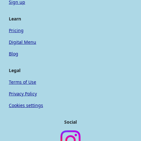
Sign up
Learn
Pricing
Digital Menu
Blog
Legal
Terms of Use
Privacy Policy
Cookies settings
Social