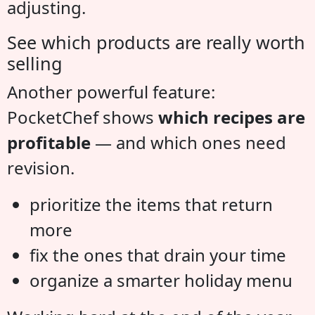
adjusting.
See which products are really worth
selling
Another powerful feature:
PocketChef shows
which recipes are
profitable
— and which ones need
revision.
prioritize the items that return
more
fix the ones that drain your time
organize a smarter holiday menu