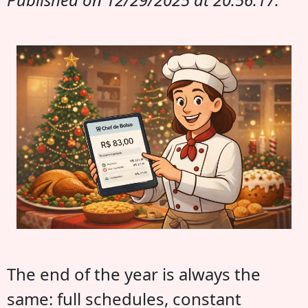
The end of the year is always the
same: full schedules, constant