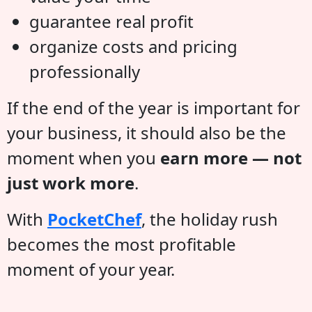
guarantee real profit
organize costs and pricing
professionally
If the end of the year is important for
your business, it should also be the
moment when you
earn more — not
just work more
.
With
PocketChef
, the holiday rush
becomes the most profitable
moment of your year.